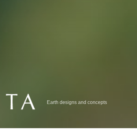
Earth designs and concepts