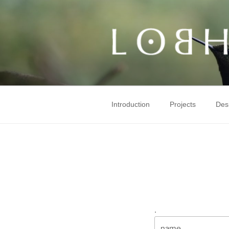
Skip
to
content
Introduction
Projects
Des
.