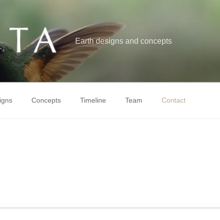
Earth designs and concepts
igns
Concepts
Timeline
Team
Contact